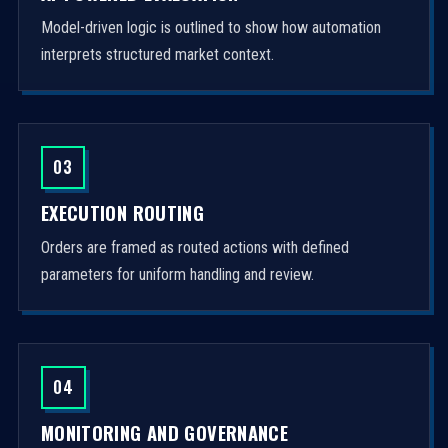
Model-driven logic is outlined to show how automation
interprets structured market context.
03
EXECUTION ROUTING
Orders are framed as routed actions with defined
parameters for uniform handling and review.
04
MONITORING AND GOVERNANCE