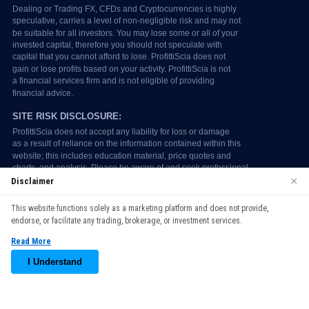
×
Disclaimer
We use cookies to enhance your browsing experience. By
This website functions solely as a marketing platform and does not provide,
continuing to use our website, you agree to our use of cookies.
endorse, or facilitate any trading, brokerage, or investment services.
See our
Cookie Policy
for more information.
Read More
Accept
I Understand