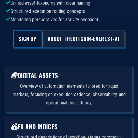
Unified asset taxonomy with clear naming
Structured execution routing concepts
Monitoring perspectives for activity oversight
SIGN UP
ABOUT THEBITCOIN-EVEREST-AI
DIGITAL ASSETS
Overview of automation elements tailored for liquid
markets, focusing on execution cadence, observability, and
operational consistency.
FX AND INDICES
Structured descriptions of workflow stages commonly