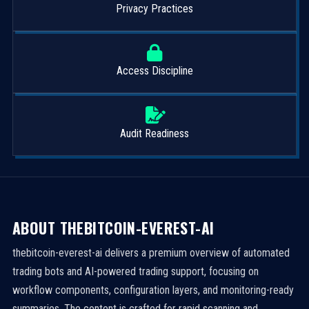
Privacy Practices
Access Discipline
Audit Readiness
ABOUT THEBITCOIN-EVEREST-AI
thebitcoin-everest-ai delivers a premium overview of automated
trading bots and AI-powered trading support, focusing on
workflow components, configuration layers, and monitoring-ready
summaries. The content is crafted for rapid scanning and