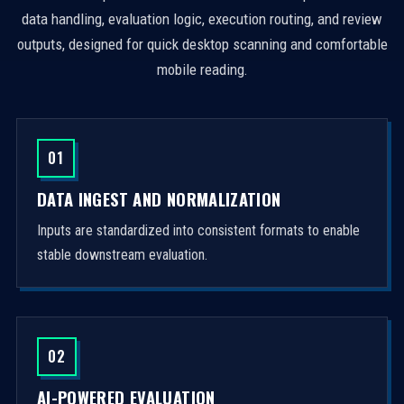
data handling, evaluation logic, execution routing, and review
outputs, designed for quick desktop scanning and comfortable
mobile reading.
01
DATA INGEST AND NORMALIZATION
Inputs are standardized into consistent formats to enable
stable downstream evaluation.
02
AI-POWERED EVALUATION