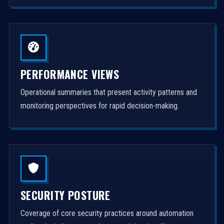
PERFORMANCE VIEWS
Operational summaries that present activity patterns and
monitoring perspectives for rapid decision-making.
SECURITY POSTURE
Coverage of core security practices around automation