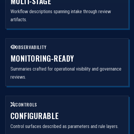
MULTI-STAGE
Workflow descriptions spanning intake through review
artifacts.
OBSERVABILITY
MONITORING-READY
Summaries crafted for operational visibility and governance
reviews.
CONTROLS
CONFIGURABLE
Control surfaces described as parameters and rule layers.