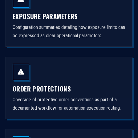
EXPOSURE PARAMETERS
Configuration summaries detailing how exposure limits can
be expressed as clear operational parameters.
ORDER PROTECTIONS
Coverage of protective order conventions as part of a
documented workflow for automation execution routing.