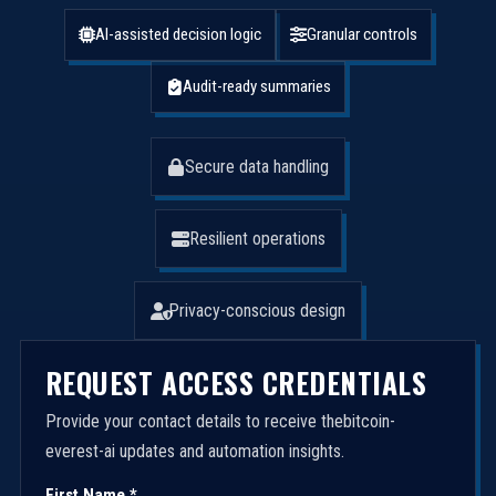
AI-assisted decision logic
Granular controls
Audit-ready summaries
Secure data handling
Resilient operations
Privacy-conscious design
REQUEST ACCESS CREDENTIALS
Provide your contact details to receive thebitcoin-
everest-ai updates and automation insights.
First Name *