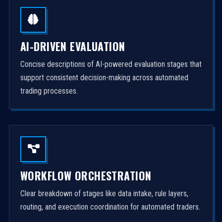
AI-DRIVEN EVALUATION
Concise descriptions of AI-powered evaluation stages that
support consistent decision-making across automated
trading processes.
WORKFLOW ORCHESTRATION
Clear breakdown of stages like data intake, rule layers,
routing, and execution coordination for automated traders.