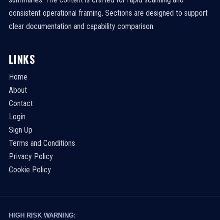
consistent operational framing. Sections are designed to support
clear documentation and capability comparison.
LINKS
Home
About
Contact
Login
Sign Up
Terms and Conditions
Privacy Policy
Cookie Policy