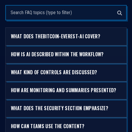
Search questions
WHAT DOES THEBITCOIN-EVEREST-AI COVER?
HOW IS AI DESCRIBED WITHIN THE WORKFLOW?
WHAT KIND OF CONTROLS ARE DISCUSSED?
HOW ARE MONITORING AND SUMMARIES PRESENTED?
WHAT DOES THE SECURITY SECTION EMPHASIZE?
HOW CAN TEAMS USE THE CONTENT?