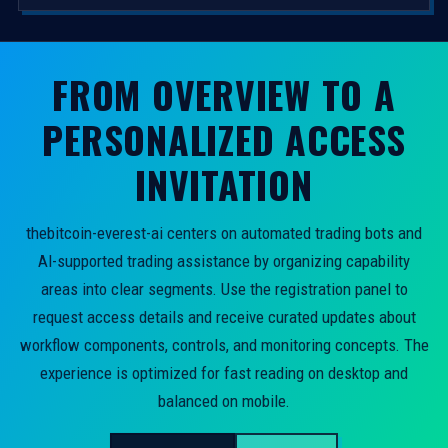
FROM OVERVIEW TO A
PERSONALIZED ACCESS
INVITATION
thebitcoin-everest-ai centers on automated trading bots and
AI-supported trading assistance by organizing capability
areas into clear segments. Use the registration panel to
request access details and receive curated updates about
workflow components, controls, and monitoring concepts. The
experience is optimized for fast reading on desktop and
balanced on mobile.