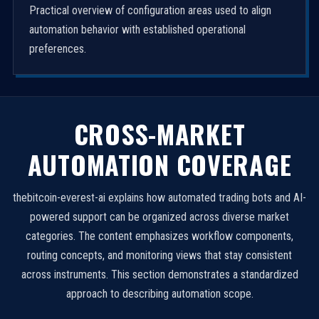
Practical overview of configuration areas used to align
automation behavior with established operational
preferences.
CROSS-MARKET
AUTOMATION COVERAGE
thebitcoin-everest-ai explains how automated trading bots and AI-
powered support can be organized across diverse market
categories. The content emphasizes workflow components,
routing concepts, and monitoring views that stay consistent
across instruments. This section demonstrates a standardized
approach to describing automation scope.