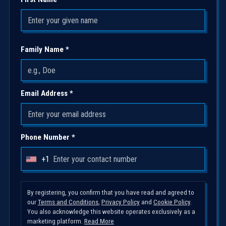
Family Name *
Email Address *
Phone Number *
+1
U
n
i
By registering, you confirm that you have read and agreed to
our
Terms and Conditions
,
Privacy Policy
and
Cookie Policy
.
t
You also acknowledge this website operates exclusively as a
e
marketing platform.
Read More