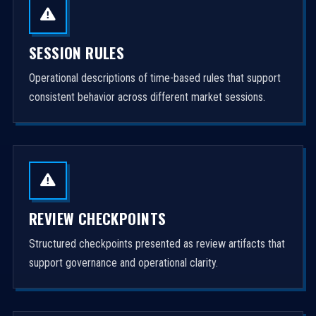
SESSION RULES
Operational descriptions of time-based rules that support
consistent behavior across different market sessions.
REVIEW CHECKPOINTS
Structured checkpoints presented as review artifacts that
support governance and operational clarity.