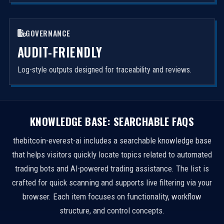
GOVERNANCE
AUDIT-FRIENDLY
Log-style outputs designed for traceability and reviews.
KNOWLEDGE BASE: SEARCHABLE FAQS
thebitcoin-everest-ai includes a searchable knowledge base
that helps visitors quickly locate topics related to automated
trading bots and AI-powered trading assistance. The list is
crafted for quick scanning and supports live filtering via your
browser. Each item focuses on functionality, workflow
structure, and control concepts.