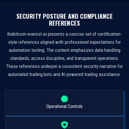
SECURITY POSTURE AND COMPLIANCE
REFERENCES
thebitcoin-everest-ai presents a concise set of certification-
style references aligned with professional expectations for
automation tooling. The content emphasizes data handling
standards, access discipline, and transparent operations.
These references underpin a consistent security narrative for
automated trading bots and AI-powered trading assistance.
Operational Controls