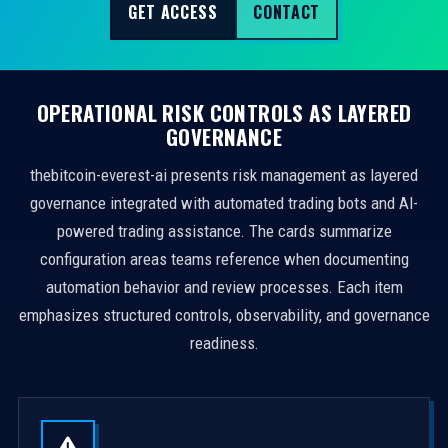
GET ACCESS
CONTACT
OPERATIONAL RISK CONTROLS AS LAYERED
GOVERNANCE
thebitcoin-everest-ai presents risk management as layered
governance integrated with automated trading bots and AI-
powered trading assistance. The cards summarize
configuration areas teams reference when documenting
automation behavior and review processes. Each item
emphasizes structured controls, observability, and governance
readiness.