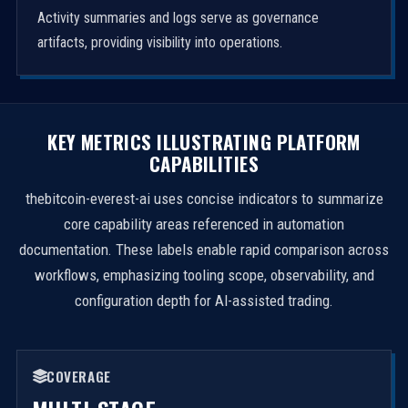
Activity summaries and logs serve as governance
artifacts, providing visibility into operations.
KEY METRICS ILLUSTRATING PLATFORM
CAPABILITIES
thebitcoin-everest-ai uses concise indicators to summarize
core capability areas referenced in automation
documentation. These labels enable rapid comparison across
workflows, emphasizing tooling scope, observability, and
configuration depth for AI-assisted trading.
COVERAGE