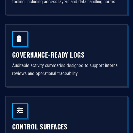
tooling, including access layers and data handling norms.
GOVERNANCE-READY LOGS
Auditable activity summaries designed to support internal
reviews and operational traceability.
CONTROL SURFACES