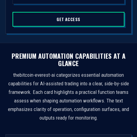
d
S
GET ACCESS
t
a
t
e
s
PREMIUM AUTOMATION CAPABILITIES AT A
+
GLANCE
1
thebitcoin-everest-ai categorizes essential automation
capabilities for AI-assisted trading into a clear, side-by-side
framework. Each card highlights a practical function teams
assess when shaping automation workflows. The text
emphasizes clarity of operation, configuration surfaces, and
outputs ready for monitoring.