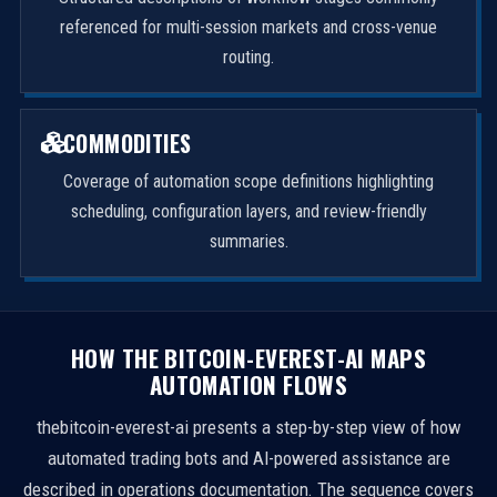
referenced for multi-session markets and cross-venue
routing.
COMMODITIES
Coverage of automation scope definitions highlighting
scheduling, configuration layers, and review-friendly
summaries.
HOW THE BITCOIN-EVEREST-AI MAPS
AUTOMATION FLOWS
thebitcoin-everest-ai presents a step-by-step view of how
automated trading bots and AI-powered assistance are
described in operations documentation. The sequence covers