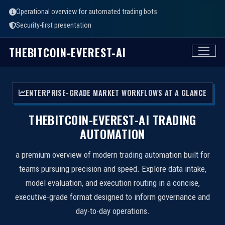
Operational overview for automated trading bots
Security-first presentation
THEBITCOIN-EVEREST-AI
ENTERPRISE-GRADE MARKET WORKFLOWS AT A GLANCE
THEBITCOIN-EVEREST-AI TRADING
AUTOMATION
a premium overview of modern trading automation built for
teams pursuing precision and speed. Explore data intake,
model evaluation, and execution routing in a concise,
executive-grade format designed to inform governance and
day-to-day operations.