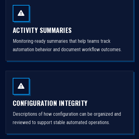
ACTIVITY SUMMARIES
Monitoring-ready summaries that help teams track
automation behavior and document workflow outcomes.
CONFIGURATION INTEGRITY
Descriptions of how configuration can be organized and
reviewed to support stable automated operations.