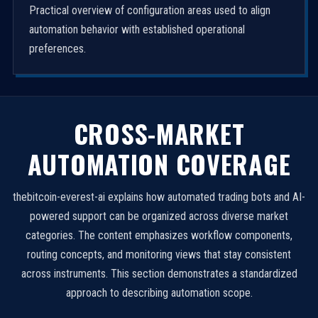
Practical overview of configuration areas used to align
automation behavior with established operational
preferences.
CROSS-MARKET
AUTOMATION COVERAGE
thebitcoin-everest-ai explains how automated trading bots and AI-
powered support can be organized across diverse market
categories. The content emphasizes workflow components,
routing concepts, and monitoring views that stay consistent
across instruments. This section demonstrates a standardized
approach to describing automation scope.