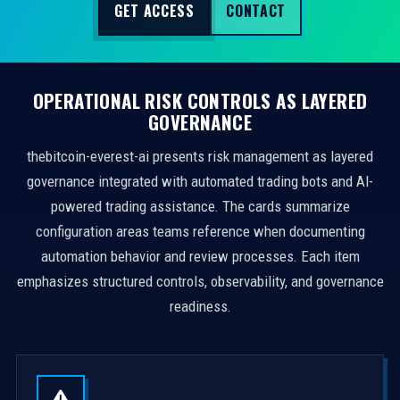
GET ACCESS
CONTACT
OPERATIONAL RISK CONTROLS AS LAYERED
GOVERNANCE
thebitcoin-everest-ai presents risk management as layered
governance integrated with automated trading bots and AI-
powered trading assistance. The cards summarize
configuration areas teams reference when documenting
automation behavior and review processes. Each item
emphasizes structured controls, observability, and governance
readiness.