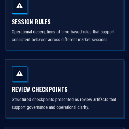
SESSION RULES
Operational descriptions of time-based rules that support
consistent behavior across different market sessions.
REVIEW CHECKPOINTS
Structured checkpoints presented as review artifacts that
support governance and operational clarity.