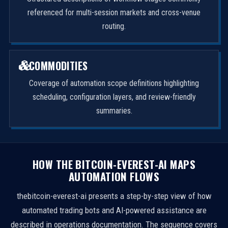
referenced for multi-session markets and cross-venue
routing.
COMMODITIES
Coverage of automation scope definitions highlighting
scheduling, configuration layers, and review-friendly
summaries.
HOW THE BITCOIN-EVEREST-AI MAPS
AUTOMATION FLOWS
thebitcoin-everest-ai presents a step-by-step view of how
automated trading bots and AI-powered assistance are
described in operations documentation. The sequence covers