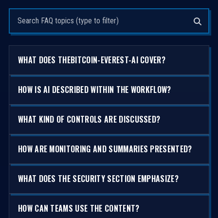
Search questions
WHAT DOES THEBITCOIN-EVEREST-AI COVER?
HOW IS AI DESCRIBED WITHIN THE WORKFLOW?
WHAT KIND OF CONTROLS ARE DISCUSSED?
HOW ARE MONITORING AND SUMMARIES PRESENTED?
WHAT DOES THE SECURITY SECTION EMPHASIZE?
HOW CAN TEAMS USE THE CONTENT?