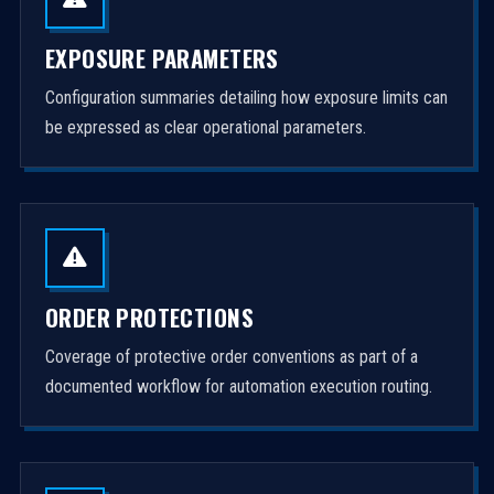
EXPOSURE PARAMETERS
Configuration summaries detailing how exposure limits can
be expressed as clear operational parameters.
ORDER PROTECTIONS
Coverage of protective order conventions as part of a
documented workflow for automation execution routing.