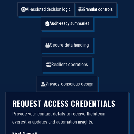
AI-assisted decision logic
Granular controls
Audit-ready summaries
Secure data handling
Resilient operations
Privacy-conscious design
REQUEST ACCESS CREDENTIALS
Provide your contact details to receive thebitcoin-
everest-ai updates and automation insights.
First Name *