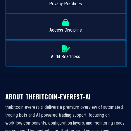
Privacy Practices
Access Discipline
Audit Readiness
ABOUT THEBITCOIN-EVEREST-AI
thebitcoin-everest-ai delivers a premium overview of automated
trading bots and AI-powered trading support, focusing on
workflow components, configuration layers, and monitoring-ready
summaries. The content is crafted for rapid scanning and