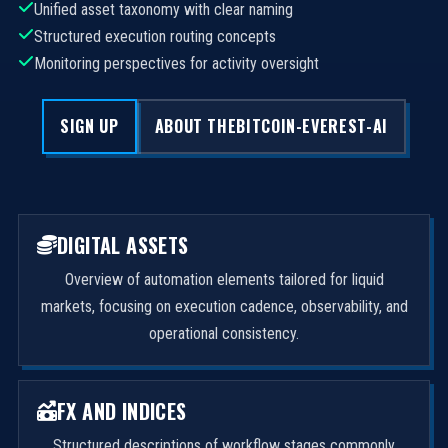
Unified asset taxonomy with clear naming
Structured execution routing concepts
Monitoring perspectives for activity oversight
SIGN UP
ABOUT THEBITCOIN-EVEREST-AI
DIGITAL ASSETS
Overview of automation elements tailored for liquid
markets, focusing on execution cadence, observability, and
operational consistency.
FX AND INDICES
Structured descriptions of workflow stages commonly