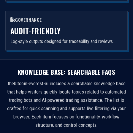
GOVERNANCE
AUDIT-FRIENDLY
Log-style outputs designed for traceability and reviews.
KNOWLEDGE BASE: SEARCHABLE FAQS
thebitcoin-everest-ai includes a searchable knowledge base
that helps visitors quickly locate topics related to automated
trading bots and AI-powered trading assistance. The list is
crafted for quick scanning and supports live filtering via your
browser. Each item focuses on functionality, workflow
structure, and control concepts.