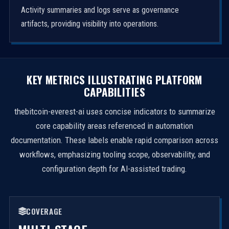
Activity summaries and logs serve as governance
artifacts, providing visibility into operations.
KEY METRICS ILLUSTRATING PLATFORM
CAPABILITIES
thebitcoin-everest-ai uses concise indicators to summarize
core capability areas referenced in automation
documentation. These labels enable rapid comparison across
workflows, emphasizing tooling scope, observability, and
configuration depth for AI-assisted trading.
COVERAGE