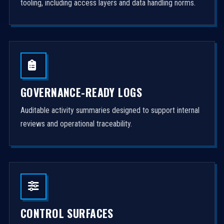
tooling, including access layers and data handling norms.
GOVERNANCE-READY LOGS
Auditable activity summaries designed to support internal
reviews and operational traceability.
CONTROL SURFACES