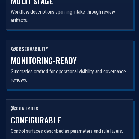
MULTI-STAGE
Workflow descriptions spanning intake through review
artifacts.
OBSERVABILITY
MONITORING-READY
Summaries crafted for operational visibility and governance
reviews.
CONTROLS
CONFIGURABLE
Control surfaces described as parameters and rule layers.