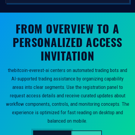
FROM OVERVIEW TO A
PERSONALIZED ACCESS
INVITATION
thebitcoin-everest-ai centers on automated trading bots and
AI-supported trading assistance by organizing capability
areas into clear segments. Use the registration panel to
request access details and receive curated updates about
workflow components, controls, and monitoring concepts. The
experience is optimized for fast reading on desktop and
balanced on mobile.