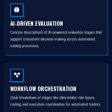
AI-DRIVEN EVALUATION
Concise descriptions of AI-powered evaluation stages that
support consistent decision-making across automated
trading processes.
WORKFLOW ORCHESTRATION
Clear breakdown of stages like data intake, rule layers,
routing, and execution coordination for automated traders.