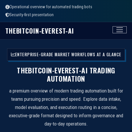
Operational overview for automated trading bots
Security-first presentation
THEBITCOIN-EVEREST-AI
ENTERPRISE-GRADE MARKET WORKFLOWS AT A GLANCE
THEBITCOIN-EVEREST-AI TRADING
AUTOMATION
a premium overview of modern trading automation built for
teams pursuing precision and speed. Explore data intake,
model evaluation, and execution routing in a concise,
executive-grade format designed to inform governance and
day-to-day operations.