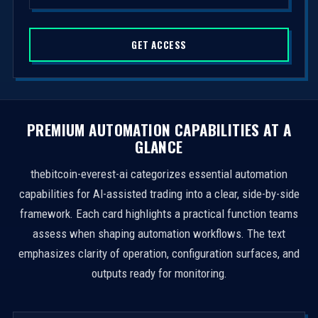
d
S
GET ACCESS
t
a
t
e
s
PREMIUM AUTOMATION CAPABILITIES AT A
+
GLANCE
1
thebitcoin-everest-ai categorizes essential automation
capabilities for AI-assisted trading into a clear, side-by-side
framework. Each card highlights a practical function teams
assess when shaping automation workflows. The text
emphasizes clarity of operation, configuration surfaces, and
outputs ready for monitoring.