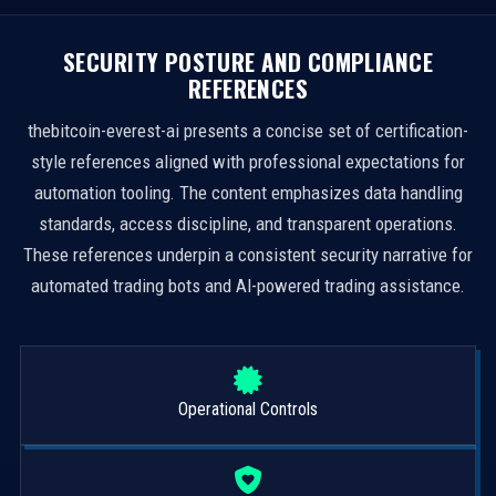
SECURITY POSTURE AND COMPLIANCE
REFERENCES
thebitcoin-everest-ai presents a concise set of certification-
style references aligned with professional expectations for
automation tooling. The content emphasizes data handling
standards, access discipline, and transparent operations.
These references underpin a consistent security narrative for
automated trading bots and AI-powered trading assistance.
Operational Controls