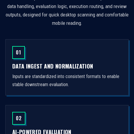
data handling, evaluation logic, execution routing, and review
outputs, designed for quick desktop scanning and comfortable
mobile reading.
01
DATA INGEST AND NORMALIZATION
Inputs are standardized into consistent formats to enable
stable downstream evaluation.
02
AI-POWERED EVALUATION