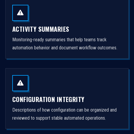
ACTIVITY SUMMARIES
Monitoring-ready summaries that help teams track
automation behavior and document workflow outcomes.
CONFIGURATION INTEGRITY
Descriptions of how configuration can be organized and
reviewed to support stable automated operations.