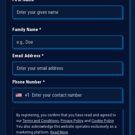
Family Name *
Email Address *
Phone Number *
+1
U
n
i
By registering, you confirm that you have read and agreed to
our
Terms and Conditions
,
Privacy Policy
and
Cookie Policy
.
t
You also acknowledge this website operates exclusively as a
e
marketing platform.
Read More