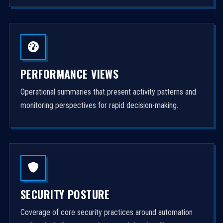
PERFORMANCE VIEWS
Operational summaries that present activity patterns and
monitoring perspectives for rapid decision-making.
SECURITY POSTURE
Coverage of core security practices around automation