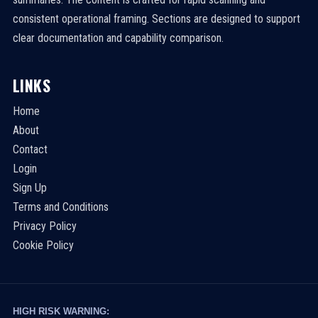
consistent operational framing. Sections are designed to support
clear documentation and capability comparison.
LINKS
Home
About
Contact
Login
Sign Up
Terms and Conditions
Privacy Policy
Cookie Policy