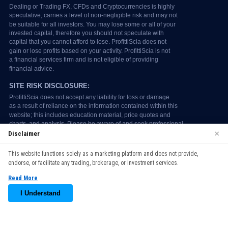
×
Disclaimer
We use cookies to enhance your browsing experience. By
This website functions solely as a marketing platform and does not provide,
continuing to use our website, you agree to our use of cookies.
endorse, or facilitate any trading, brokerage, or investment services.
See our
Cookie Policy
for more information.
Read More
Accept
I Understand