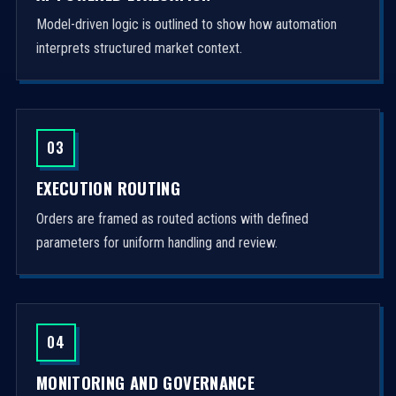
Model-driven logic is outlined to show how automation
interprets structured market context.
03
EXECUTION ROUTING
Orders are framed as routed actions with defined
parameters for uniform handling and review.
04
MONITORING AND GOVERNANCE